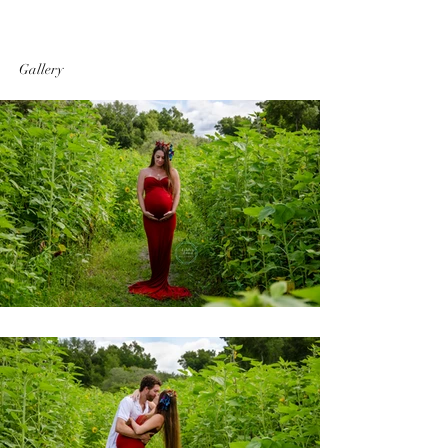
Gallery